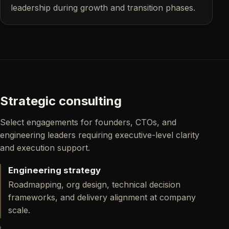
leadership during growth and transition phases.
Strategic consulting
Select engagements for founders, CTOs, and
engineering leaders requiring executive-level clarity
and execution support.
Engineering strategy
Roadmapping, org design, technical decision
frameworks, and delivery alignment at company
scale.