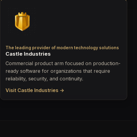
The leading provider of modern technology solutions
Castle Industries
Commercial product arm focused on production-
ready software for organizations that require
reliability, security, and continuity.
Visit Castle Industries →