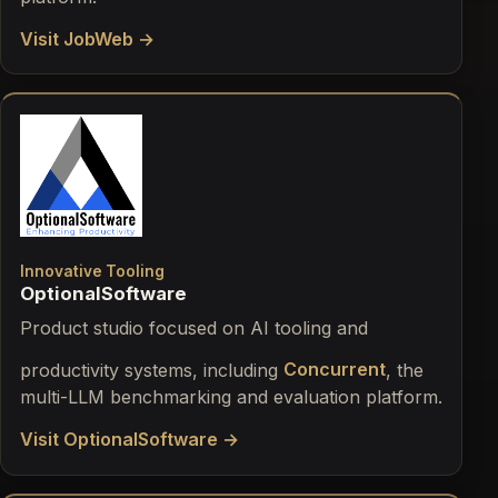
Visit JobWeb →
Innovative Tooling
OptionalSoftware
Product studio focused on AI tooling and
productivity systems, including
Concurrent
, the
multi-LLM benchmarking and evaluation platform.
Visit OptionalSoftware →