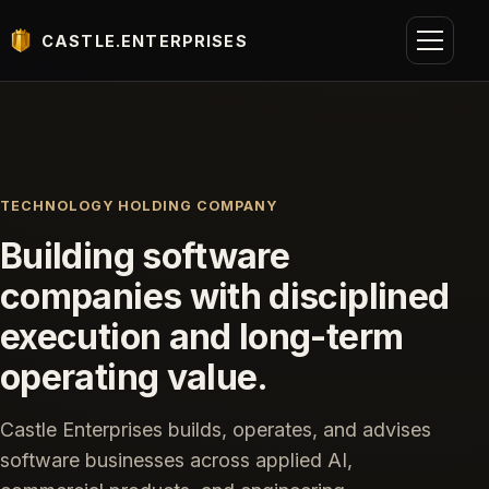
CASTLE.ENTERPRISES
TECHNOLOGY HOLDING COMPANY
Building software
companies with disciplined
execution and long-term
operating value.
Castle Enterprises builds, operates, and advises
software businesses across applied AI,