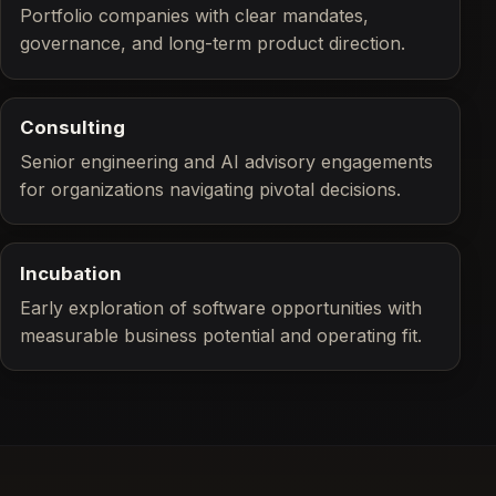
Portfolio companies with clear mandates,
governance, and long-term product direction.
Consulting
Senior engineering and AI advisory engagements
for organizations navigating pivotal decisions.
Incubation
Early exploration of software opportunities with
measurable business potential and operating fit.