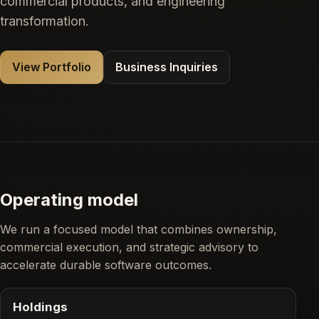
commercial products, and engineering
transformation.
View Portfolio
Business Inquiries
Operating model
We run a focused model that combines ownership,
commercial execution, and strategic advisory to
accelerate durable software outcomes.
Holdings