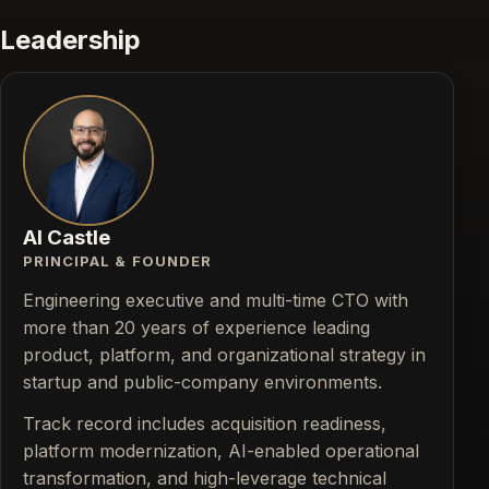
Leadership
Al Castle
PRINCIPAL & FOUNDER
Engineering executive and multi-time CTO with
more than 20 years of experience leading
product, platform, and organizational strategy in
startup and public-company environments.
Track record includes acquisition readiness,
platform modernization, AI-enabled operational
transformation, and high-leverage technical