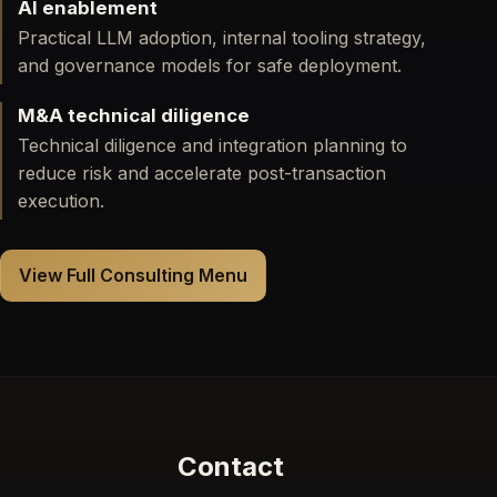
AI enablement
Practical LLM adoption, internal tooling strategy,
and governance models for safe deployment.
M&A technical diligence
Technical diligence and integration planning to
reduce risk and accelerate post-transaction
execution.
View Full Consulting Menu
Contact