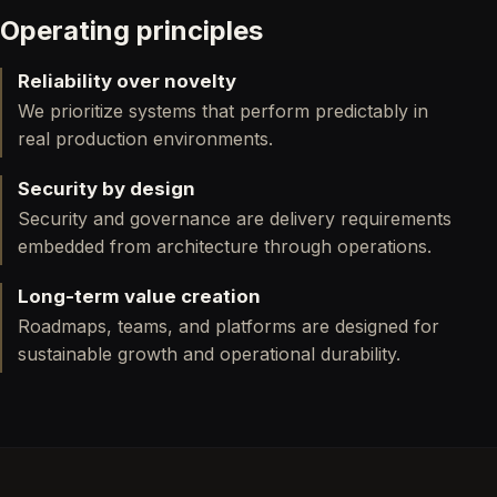
Operating principles
Reliability over novelty
We prioritize systems that perform predictably in
real production environments.
Security by design
Security and governance are delivery requirements
embedded from architecture through operations.
Long-term value creation
Roadmaps, teams, and platforms are designed for
sustainable growth and operational durability.