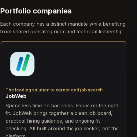
Portfolio companies
Each company has a distinct mandate while benefiting
from shared operating rigor and technical leadership.
The leading solution to career and job search
JobWeb
Spend less time on bad roles. Focus on the right
fit. JobWeb brings together a clean job board,
practical hiring guidance, and ongoing fit-
checking. All built around the job seeker, not the
platform.